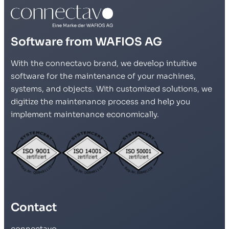
Software from WAFIOS AG
With the connectavo brand, we develop intuitive
software for the maintenance of your machines,
systems, and objects. With customized solutions, we
digitize the maintenance process and help you
implement maintenance economically.
Contact
connectavo