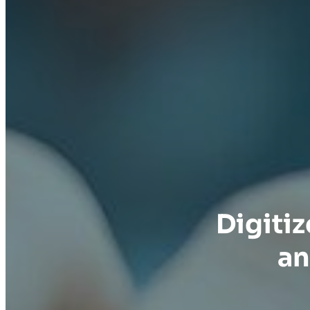
Digiti
an