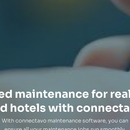
zed maintenance for real
d hotels with connect
With connectavo maintenance software, you can
ensure all your maintenance jobs run smoothly.