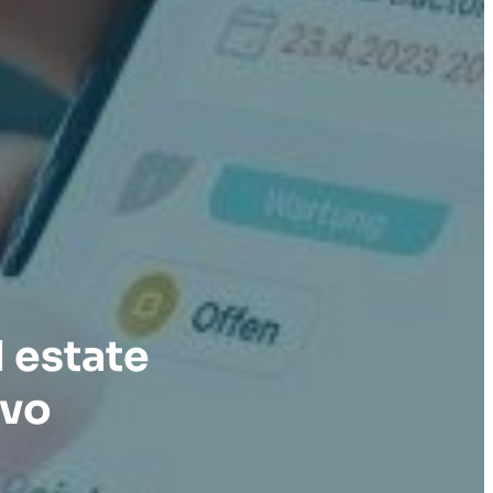
 estate
avo