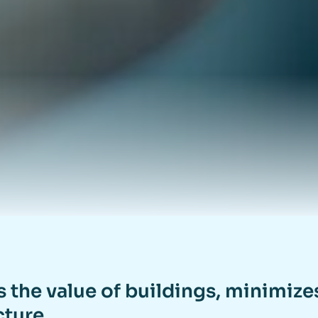
s the value of buildings, minimiz
cture.