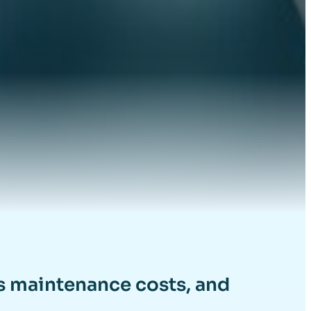
es maintenance costs, and