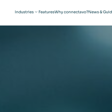
Industries
Features
Why connectavo?
News & Guid