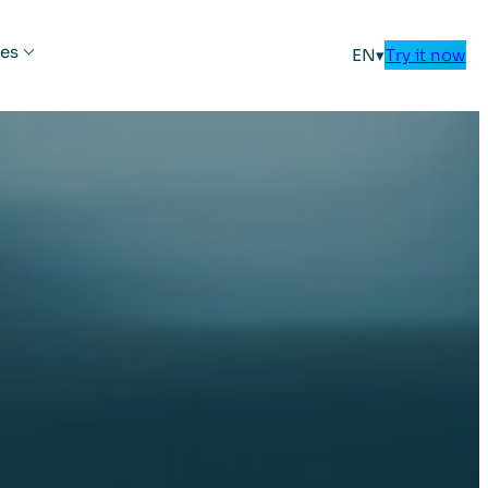
es
EN
▾
Try it now