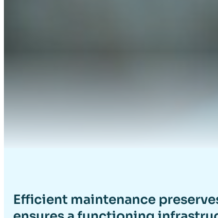
Efficient maintenance preserve
ensures a functioning infrastru