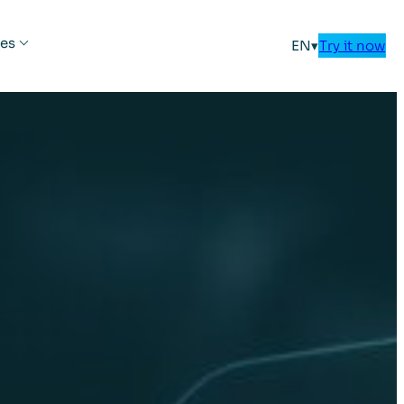
es
EN
▾
Try it now