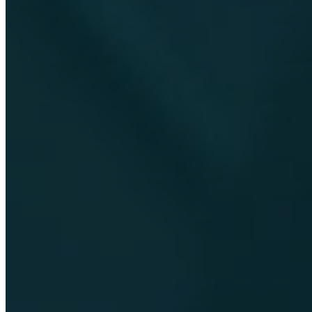
EN
DE