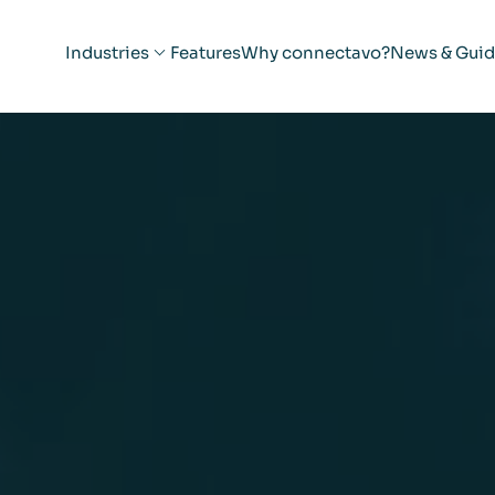
Industries
Features
Why connectavo?
News & Guid