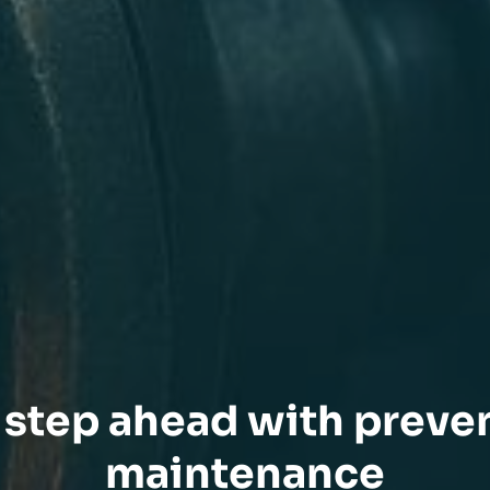
step ahead with preve
maintenance