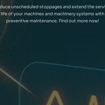
duce unscheduled stoppages and extend the serv
life of your machines and machinery systems with
preventive maintenance. Find out more now!