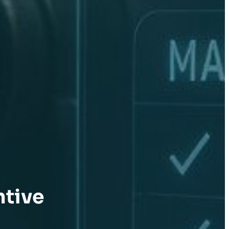
ntive